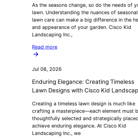
As the seasons change, so do the needs of y
lawn. Understanding the nuances of seasonal
lawn care can make a big difference in the he
and appearance of your garden. Cisco Kid
Landscaping Inc.,
Read more
Jul 08, 2026
Enduring Elegance: Creating Timeless
Lawn Designs with Cisco Kid Landscap
Creating a timeless lawn design is much like
crafting a masterpiece—each element must 
thoughtfully selected and strategically place
achieve enduring elegance. At Cisco Kid
Landscaping Inc., we