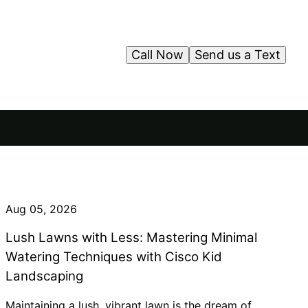
Call Now
Send us a Text
Aug 05, 2026
Lush Lawns with Less: Mastering Minimal
Watering Techniques with Cisco Kid
Landscaping
Maintaining a lush, vibrant lawn is the dream of