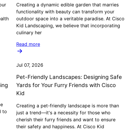
our
Creating a dynamic edible garden that marries
functionality with beauty can transform your
alth
outdoor space into a veritable paradise. At Cisco
Kid Landscaping, we believe that incorporating
culinary her
Read more
Jul 07, 2026
Pet-Friendly Landscapes: Designing Safe
ing
Yards for Your Furry Friends with Cisco
Kid
be
Creating a pet-friendly landscape is more than
d to
just a trend—it's a necessity for those who
cherish their furry friends and want to ensure
their safety and happiness. At Cisco Kid