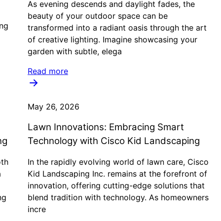
As evening descends and daylight fades, the
beauty of your outdoor space can be
ing
transformed into a radiant oasis through the art
of creative lighting. Imagine showcasing your
garden with subtle, elega
Read more
May 26, 2026
Lawn Innovations: Embracing Smart
ng
Technology with Cisco Kid Landscaping
oth
In the rapidly evolving world of lawn care, Cisco
a
Kid Landscaping Inc. remains at the forefront of
innovation, offering cutting-edge solutions that
ng
blend tradition with technology. As homeowners
incre