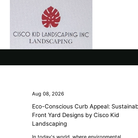
Aug 08, 2026
Eco-Conscious Curb Appeal: Sustainab
Front Yard Designs by Cisco Kid
Landscaping
In today's world, where environmental