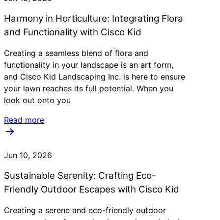
Harmony in Horticulture: Integrating Flora
and Functionality with Cisco Kid
Creating a seamless blend of flora and
functionality in your landscape is an art form,
and Cisco Kid Landscaping Inc. is here to ensure
your lawn reaches its full potential. When you
look out onto you
Read more
Jun 10, 2026
Sustainable Serenity: Crafting Eco-
Friendly Outdoor Escapes with Cisco Kid
Creating a serene and eco-friendly outdoor