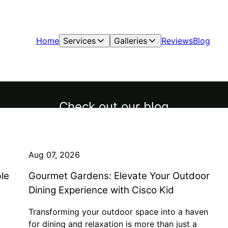
Home
Services
Galleries
Reviews
Blog
Check out our blog
Aug 07, 2026
le
Gourmet Gardens: Elevate Your Outdoor
Dining Experience with Cisco Kid
Transforming your outdoor space into a haven
for dining and relaxation is more than just a