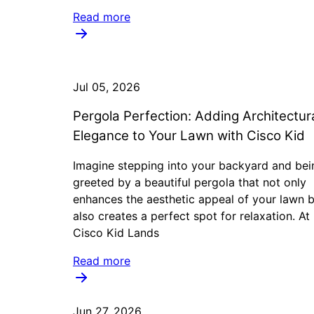
Read more
Jul 05, 2026
Pergola Perfection: Adding Architectur
Elegance to Your Lawn with Cisco Kid
Imagine stepping into your backyard and bei
greeted by a beautiful pergola that not only
enhances the aesthetic appeal of your lawn 
also creates a perfect spot for relaxation. At
Cisco Kid Lands
Read more
Jun 27, 2026