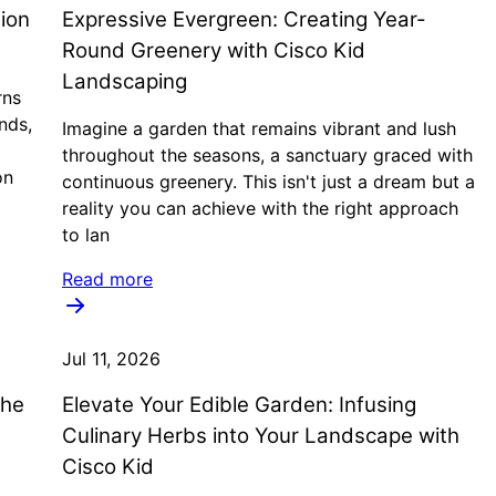
ion
Expressive Evergreen: Creating Year-
Round Greenery with Cisco Kid
Landscaping
rns
nds,
Imagine a garden that remains vibrant and lush
throughout the seasons, a sanctuary graced with
on
continuous greenery. This isn't just a dream but a
reality you can achieve with the right approach
to lan
Read more
Jul 11, 2026
the
Elevate Your Edible Garden: Infusing
Culinary Herbs into Your Landscape with
Cisco Kid