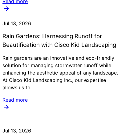
Read more
Jul 13, 2026
Rain Gardens: Harnessing Runoff for
Beautification with Cisco Kid Landscaping
Rain gardens are an innovative and eco-friendly
solution for managing stormwater runoff while
enhancing the aesthetic appeal of any landscape.
At Cisco Kid Landscaping Inc., our expertise
allows us to
Read more
Jul 13, 2026