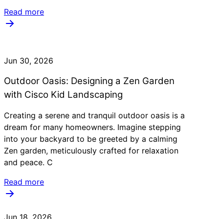
Read more
Jun 30, 2026
Outdoor Oasis: Designing a Zen Garden
with Cisco Kid Landscaping
Creating a serene and tranquil outdoor oasis is a
dream for many homeowners. Imagine stepping
into your backyard to be greeted by a calming
Zen garden, meticulously crafted for relaxation
and peace. C
Read more
Jun 18, 2026