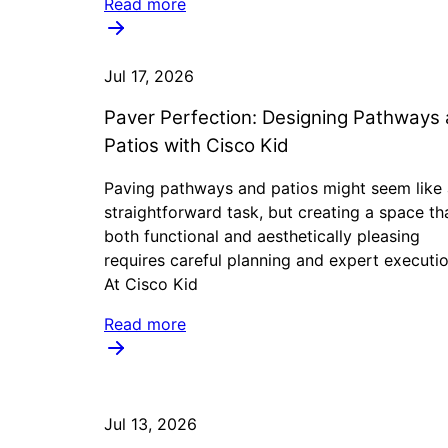
Read more
Jul 17, 2026
Paver Perfection: Designing Pathways
Patios with Cisco Kid
Paving pathways and patios might seem like 
straightforward task, but creating a space tha
both functional and aesthetically pleasing
requires careful planning and expert executio
At Cisco Kid
Read more
Jul 13, 2026