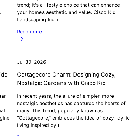
trend; it's a lifestyle choice that can enhance
your home’s aesthetic and value. Cisco Kid
-
Landscaping Inc. i
Read more
Jul 30, 2026
ide
Cottagecore Charm: Designing Cozy,
d
Nostalgic Gardens with Cisco Kid
ear
In recent years, the allure of simpler, more
nostalgic aesthetics has captured the hearts of
ial
many. This trend, popularly known as
agine
"Cottagecore," embraces the idea of cozy, idyllic
living inspired by t