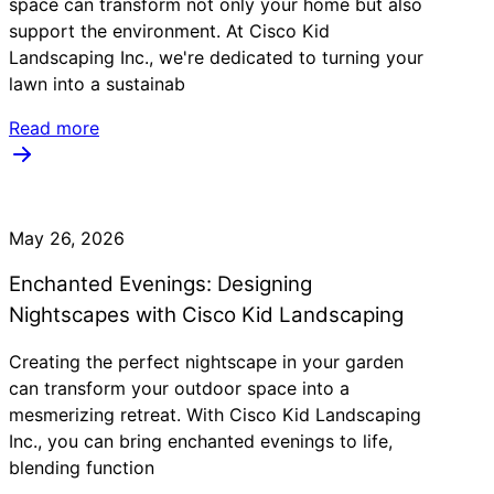
space can transform not only your home but also
support the environment. At Cisco Kid
Landscaping Inc., we're dedicated to turning your
lawn into a sustainab
Read more
May 26, 2026
Enchanted Evenings: Designing
Nightscapes with Cisco Kid Landscaping
Creating the perfect nightscape in your garden
can transform your outdoor space into a
mesmerizing retreat. With Cisco Kid Landscaping
Inc., you can bring enchanted evenings to life,
blending function