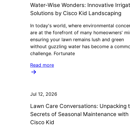
Water-Wise Wonders: Innovative Irrigat
Solutions by Cisco Kid Landscaping
In today's world, where environmental conce
are at the forefront of many homeowners' mi
ensuring your lawn remains lush and green
without guzzling water has become a comm
challenge. Fortunate
Read more
Jul 12, 2026
Lawn Care Conversations: Unpacking 
Secrets of Seasonal Maintenance with
Cisco Kid