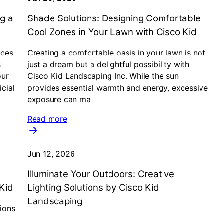
ng a
Shade Solutions: Designing Comfortable
Cool Zones in Your Lawn with Cisco Kid
ices
Creating a comfortable oasis in your lawn is not
s
just a dream but a delightful possibility with
our
Cisco Kid Landscaping Inc. While the sun
icial
provides essential warmth and energy, excessive
exposure can ma
Read more
Jun 12, 2026
Illuminate Your Outdoors: Creative
Kid
Lighting Solutions by Cisco Kid
Landscaping
ions