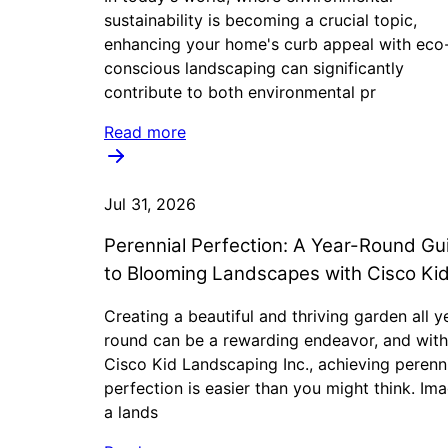
sustainability is becoming a crucial topic,
enhancing your home's curb appeal with eco
conscious landscaping can significantly
contribute to both environmental pr
Read more
Jul 31, 2026
Perennial Perfection: A Year-Round Gu
to Blooming Landscapes with Cisco Ki
Creating a beautiful and thriving garden all y
round can be a rewarding endeavor, and with
Cisco Kid Landscaping Inc., achieving perenn
perfection is easier than you might think. Im
a lands