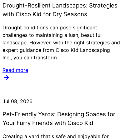
Drought-Resilient Landscapes: Strategies
with Cisco Kid for Dry Seasons
Drought conditions can pose significant
challenges to maintaining a lush, beautiful
landscape. However, with the right strategies and
expert guidance from Cisco Kid Landscaping
Inc., you can transform
Read more
Jul 08, 2026
Pet-Friendly Yards: Designing Spaces for
Your Furry Friends with Cisco Kid
Creating a yard that's safe and enjoyable for