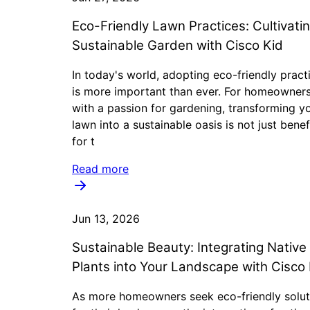
Eco-Friendly Lawn Practices: Cultivati
Sustainable Garden with Cisco Kid
In today's world, adopting eco-friendly pract
is more important than ever. For homeowner
with a passion for gardening, transforming y
lawn into a sustainable oasis is not just benef
for t
Read more
Jun 13, 2026
Sustainable Beauty: Integrating Native
Plants into Your Landscape with Cisco 
As more homeowners seek eco-friendly solut