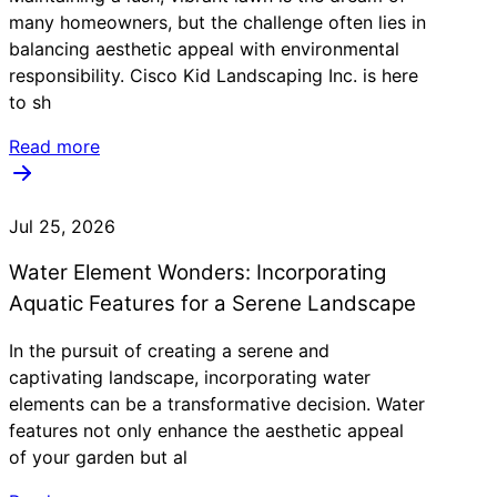
many homeowners, but the challenge often lies in
balancing aesthetic appeal with environmental
responsibility. Cisco Kid Landscaping Inc. is here
to sh
Read more
Jul 25, 2026
Water Element Wonders: Incorporating
Aquatic Features for a Serene Landscape
In the pursuit of creating a serene and
captivating landscape, incorporating water
elements can be a transformative decision. Water
features not only enhance the aesthetic appeal
of your garden but al