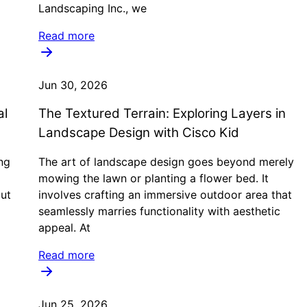
Landscaping Inc., we
Read more
Jun 30, 2026
al
The Textured Terrain: Exploring Layers in
Landscape Design with Cisco Kid
ng
The art of landscape design goes beyond merely
mowing the lawn or planting a flower bed. It
but
involves crafting an immersive outdoor area that
seamlessly marries functionality with aesthetic
appeal. At
Read more
Jun 25, 2026