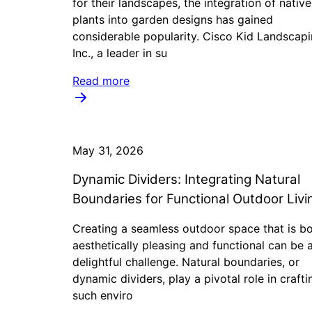
for their landscapes, the integration of native
plants into garden designs has gained
considerable popularity. Cisco Kid Landscap
Inc., a leader in su
Read more
May 31, 2026
Dynamic Dividers: Integrating Natural
Boundaries for Functional Outdoor Livi
Creating a seamless outdoor space that is b
aesthetically pleasing and functional can be 
delightful challenge. Natural boundaries, or
dynamic dividers, play a pivotal role in crafti
such enviro