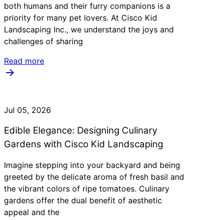
both humans and their furry companions is a
priority for many pet lovers. At Cisco Kid
Landscaping Inc., we understand the joys and
challenges of sharing
Read more
Jul 05, 2026
Edible Elegance: Designing Culinary
Gardens with Cisco Kid Landscaping
Imagine stepping into your backyard and being
greeted by the delicate aroma of fresh basil and
the vibrant colors of ripe tomatoes. Culinary
gardens offer the dual benefit of aesthetic
appeal and the