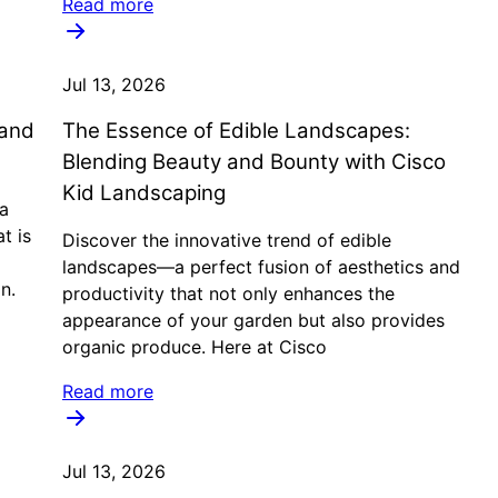
Read more
Jul 13, 2026
 and
The Essence of Edible Landscapes:
Blending Beauty and Bounty with Cisco
Kid Landscaping
a
t is
Discover the innovative trend of edible
landscapes—a perfect fusion of aesthetics and
n.
productivity that not only enhances the
appearance of your garden but also provides
organic produce. Here at Cisco
Read more
Jul 13, 2026