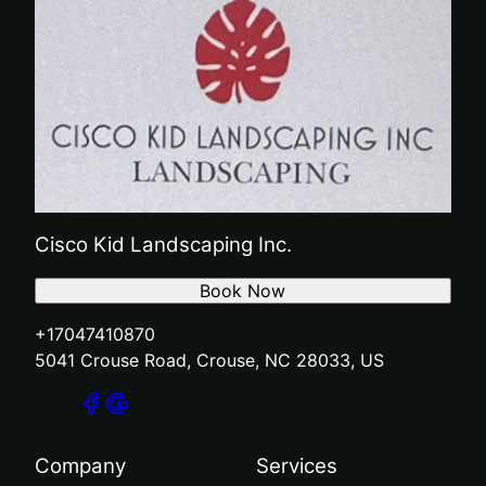
Cisco Kid Landscaping Inc.
Book Now
+17047410870
5041 Crouse Road, Crouse, NC 28033, US
Company
Services