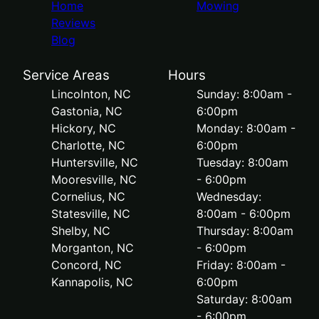
Home
Mowing
Reviews
Blog
Service Areas
Hours
Lincolnton, NC
Sunday: 8:00am -
Gastonia, NC
6:00pm
Hickory, NC
Monday: 8:00am -
Charlotte, NC
6:00pm
Huntersville, NC
Tuesday: 8:00am
Mooresville, NC
- 6:00pm
Cornelius, NC
Wednesday:
Statesville, NC
8:00am - 6:00pm
Shelby, NC
Thursday: 8:00am
Morganton, NC
- 6:00pm
Concord, NC
Friday: 8:00am -
Kannapolis, NC
6:00pm
Saturday: 8:00am
- 6:00pm