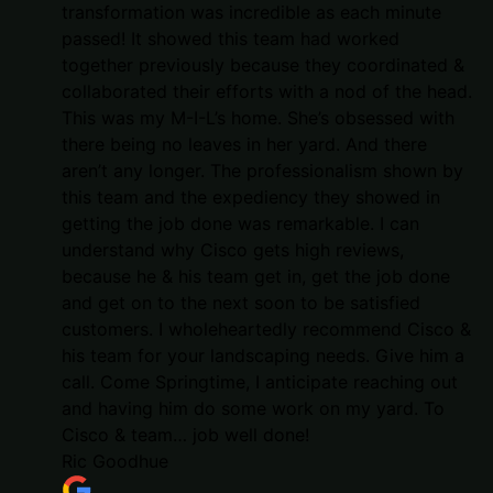
transformation was incredible as each minute
passed! It showed this team had worked
together previously because they coordinated &
collaborated their efforts with a nod of the head.
This was my M-I-L’s home. She’s obsessed with
there being no leaves in her yard. And there
aren’t any longer. The professionalism shown by
this team and the expediency they showed in
getting the job done was remarkable. I can
understand why Cisco gets high reviews,
because he & his team get in, get the job done
and get on to the next soon to be satisfied
customers. I wholeheartedly recommend Cisco &
his team for your landscaping needs. Give him a
call. Come Springtime, I anticipate reaching out
and having him do some work on my yard. To
Cisco & team… job well done!
Ric Goodhue