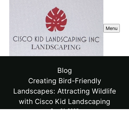
Menu
Blog
Creating Bird-Friendly
Landscapes: Attracting Wildlife
with Cisco Kid Landscaping
Sep 21, 2025