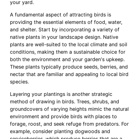
your yard.
A fundamental aspect of attracting birds is
providing the essential elements of food, water,
and shelter. Start by incorporating a variety of
native plants in your landscape design. Native
plants are well-suited to the local climate and soil
conditions, making them a sustainable choice for
both the environment and your garden's upkeep.
These plants typically produce seeds, berries, and
nectar that are familiar and appealing to local bird
species.
Layering your plantings is another strategic
method of drawing in birds. Trees, shrubs, and
groundcovers of varying heights mimic the natural
environment and provide birds with places to
forage, roost, and seek refuge from predators. For
example, consider planting dogwoods and
serviceberries, which produce berries that are a