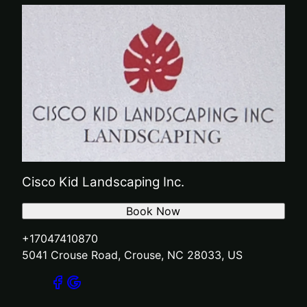
Cisco Kid Landscaping Inc.
Book Now
+17047410870
5041 Crouse Road, Crouse, NC 28033, US