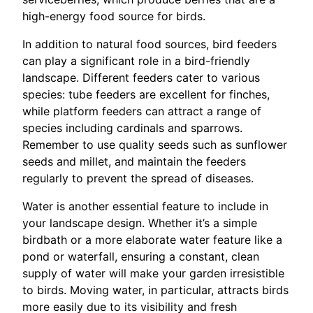
high-energy food source for birds.
In addition to natural food sources, bird feeders
can play a significant role in a bird-friendly
landscape. Different feeders cater to various
species: tube feeders are excellent for finches,
while platform feeders can attract a range of
species including cardinals and sparrows.
Remember to use quality seeds such as sunflower
seeds and millet, and maintain the feeders
regularly to prevent the spread of diseases.
Water is another essential feature to include in
your landscape design. Whether it’s a simple
birdbath or a more elaborate water feature like a
pond or waterfall, ensuring a constant, clean
supply of water will make your garden irresistible
to birds. Moving water, in particular, attracts birds
more easily due to its visibility and fresh