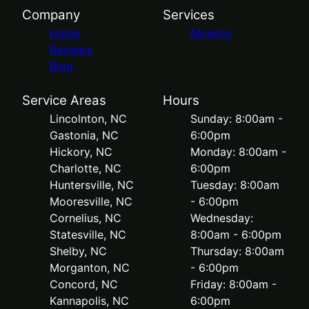
Company
Services
Home
Mowing
Reviews
Blog
Service Areas
Hours
Lincolnton, NC
Sunday: 8:00am -
Gastonia, NC
6:00pm
Hickory, NC
Monday: 8:00am -
Charlotte, NC
6:00pm
Huntersville, NC
Tuesday: 8:00am
Mooresville, NC
- 6:00pm
Cornelius, NC
Wednesday:
Statesville, NC
8:00am - 6:00pm
Shelby, NC
Thursday: 8:00am
Morganton, NC
- 6:00pm
Concord, NC
Friday: 8:00am -
Kannapolis, NC
6:00pm