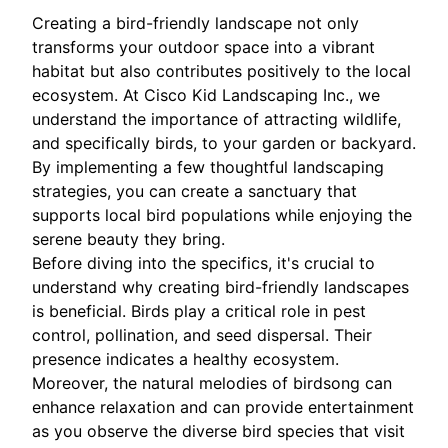
Creating a bird-friendly landscape not only
transforms your outdoor space into a vibrant
habitat but also contributes positively to the local
ecosystem. At Cisco Kid Landscaping Inc., we
understand the importance of attracting wildlife,
and specifically birds, to your garden or backyard.
By implementing a few thoughtful landscaping
strategies, you can create a sanctuary that
supports local bird populations while enjoying the
serene beauty they bring.
Before diving into the specifics, it's crucial to
understand why creating bird-friendly landscapes
is beneficial. Birds play a critical role in pest
control, pollination, and seed dispersal. Their
presence indicates a healthy ecosystem.
Moreover, the natural melodies of birdsong can
enhance relaxation and can provide entertainment
as you observe the diverse bird species that visit