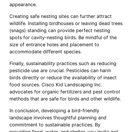
appearance.
Creating safe nesting sites can further attract
wildlife. Installing birdhouses or leaving dead trees
(snags) standing can provide perfect nesting
spots for cavity-nesting birds. Be mindful of the
size of entrance holes and placement to
accommodate different species.
Finally, sustainability practices such as reducing
pesticide use are crucial. Pesticides can harm
birds directly or reduce the availability of insect
food sources. Cisco Kid Landscaping Inc.
advocates for organic fertilizers and pest control
methods that are safe for birds and other wildlife.
In conclusion, developing a bird-friendly
landscape involves thoughtful planning and
commitment to sustainable practices. By
providing food, water, and shelter, you invite not