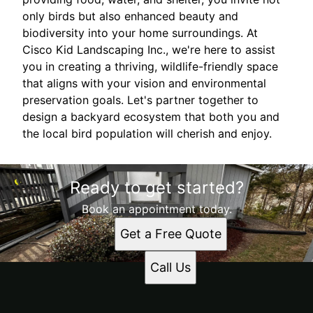
only birds but also enhanced beauty and
biodiversity into your home surroundings. At
Cisco Kid Landscaping Inc., we're here to assist
you in creating a thriving, wildlife-friendly space
that aligns with your vision and environmental
preservation goals. Let's partner together to
design a backyard ecosystem that both you and
the local bird population will cherish and enjoy.
Ready to get started?
Book an appointment today.
Get a Free Quote
Call Us