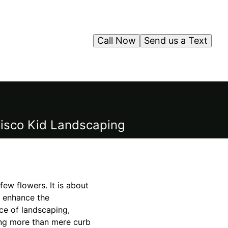
Call Now
Send us a Text
 Cisco Kid Landscaping
few flowers. It is about
so enhance the
ce of landscaping,
king more than mere curb