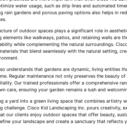
ptimize water usage, such as drip lines and automated timer
g rain gardens and porous paving options also helps in re
es.
ructure of outdoor spaces plays a significant role in aesthet
g elements like walkways, patios, and retaining walls are th
ability while complementing the natural surroundings. Cis
materials that blend seamlessly with the natural setting, cr
ronment.
so understands that gardens are dynamic, living entities th
me. Regular maintenance not only preserves the beauty of
itality. Our trained professionals offer a comprehensive ran
awn care, ensuring your garden remains a lush and welcomi
ng a yard into a green living space that combines artistry w
g challenge. Cisco Kid Landscaping Inc. pours creativity, e
hat our clients enjoy outdoor spaces that offer beauty, sust
define your landscape and create a sanctuary that reflects 