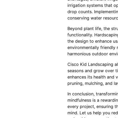
irrigation systems that o
drop counts. Implementin
conserving water resourc
Beyond plant life, the st
functionality. Hardscapin
the design to enhance us
environmentally friendly 
harmonious outdoor envi
Cisco Kid Landscaping al
seasons and grow over ti
enhances its health and v
pruning, mulching, and l
In conclusion, transformi
mindfulness is a rewardin
every project, ensuring t
mind. Let us help you re