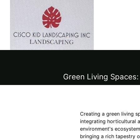
Green Living Spaces: 
Creating a green living s
integrating horticultural
environment's ecosystem.
bringing a rich tapestry 