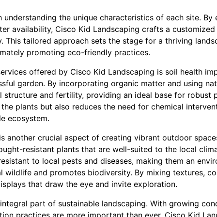
understanding the unique characteristics of each site. By 
ter availability, Cisco Kid Landscaping crafts a customized
y. This tailored approach sets the stage for a thriving land
imately promoting eco-friendly practices.
ervices offered by Cisco Kid Landscaping is soil health imp
ful garden. By incorporating organic matter and using natur
structure and fertility, providing an ideal base for robust 
 the plants but also reduces the need for chemical interven
le ecosystem.
 is another crucial aspect of creating vibrant outdoor spac
ught-resistant plants that are well-suited to the local clim
esistant to local pests and diseases, making them an envir
l wildlife and promotes biodiversity. By mixing textures, co
displays that draw the eye and invite exploration.
ntegral part of sustainable landscaping. With growing con
gation practices are more important than ever. Cisco Kid La