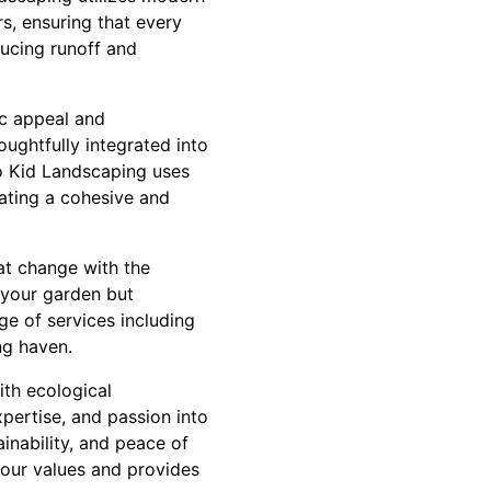
s, ensuring that every
ducing runoff and
ic appeal and
oughtfully integrated into
co Kid Landscaping uses
eating a cohesive and
at change with the
 your garden but
ge of services including
ng haven.
ith ecological
xpertise, and passion into
ainability, and peace of
your values and provides