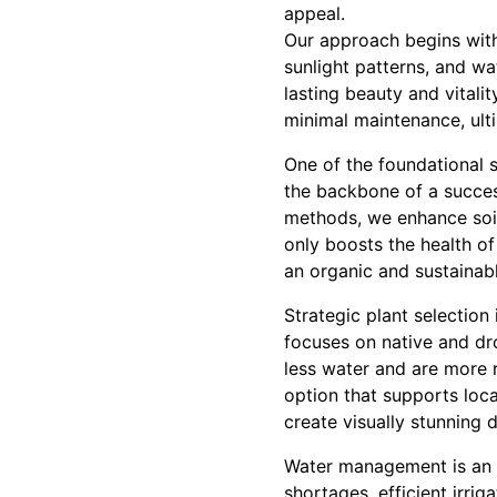
appeal.
Our approach begins with 
sunlight patterns, and wa
lasting beauty and vitalit
minimal maintenance, ult
One of the foundational s
the backbone of a success
methods, we enhance soil 
only boosts the health of
an organic and sustainab
Strategic plant selection
focuses on native and dro
less water and are more r
option that supports loca
create visually stunning 
Water management is an i
shortages, efficient irri