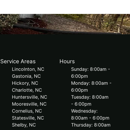
Service Areas
Hours
Lincolnton, NC
Sunday: 8:00am -
Gastonia, NC
6:00pm
Hickory, NC
Monday: 8:00am -
Charlotte, NC
6:00pm
Huntersville, NC
Tuesday: 8:00am
Mooresville, NC
- 6:00pm
Cornelius, NC
Wednesday:
Statesville, NC
8:00am - 6:00pm
Shelby, NC
Thursday: 8:00am