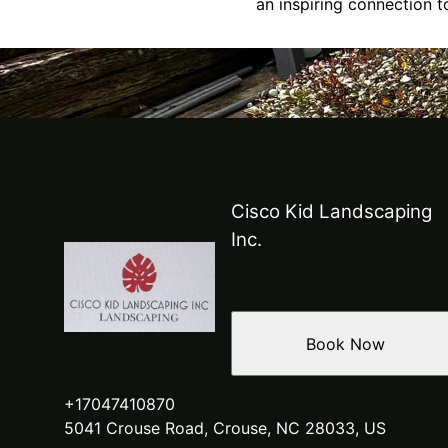
an inspiring connection t
Cisco Kid Landscaping
Inc.
Book Now
+17047410870
5041 Crouse Road, Crouse, NC 28033, US