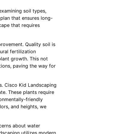
examining soil types,
 plan that ensures long-
scape that requires
rovement. Quality soil is
al fertilization
plant growth. This not
tions, paving the way for
es. Cisco Kid Landscaping
ate. These plants require
onmentally-friendly
lors, and heights, we
cerns about water
ndscaping utilizes modern