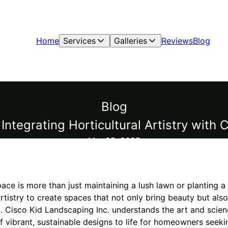
Home
Services
Galleries
Reviews
Blog
Blog
Integrating Horticultural Artistry with
Mar 05, 2025
pace is more than just maintaining a lush lawn or planting a 
 artistry to create spaces that not only bring beauty but al
 Cisco Kid Landscaping Inc. understands the art and scien
of vibrant, sustainable designs to life for homeowners see