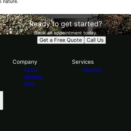
o nature.
Ready to get started?
Book an appointment today.
Get a Free Quote
Call Us
Company
Services
Home
Mowing
Reviews
Blog