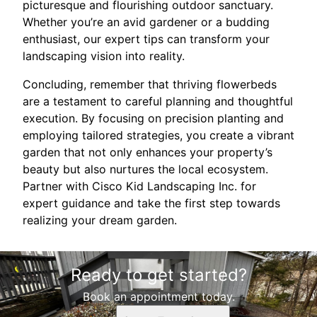
picturesque and flourishing outdoor sanctuary.
Whether you’re an avid gardener or a budding
enthusiast, our expert tips can transform your
landscaping vision into reality.
Concluding, remember that thriving flowerbeds
are a testament to careful planning and thoughtful
execution. By focusing on precision planting and
employing tailored strategies, you create a vibrant
garden that not only enhances your property’s
beauty but also nurtures the local ecosystem.
Partner with Cisco Kid Landscaping Inc. for
expert guidance and take the first step towards
realizing your dream garden.
Ready to get started?
Book an appointment today.