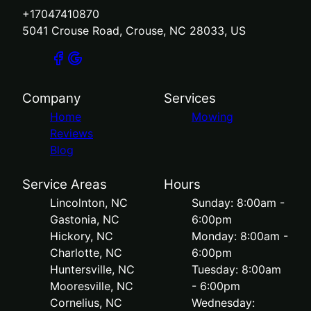
+17047410870
5041 Crouse Road, Crouse, NC 28033, US
Company
Services
Home
Mowing
Reviews
Blog
Service Areas
Hours
Lincolnton, NC
Sunday: 8:00am -
Gastonia, NC
6:00pm
Hickory, NC
Monday: 8:00am -
Charlotte, NC
6:00pm
Huntersville, NC
Tuesday: 8:00am
Mooresville, NC
- 6:00pm
Cornelius, NC
Wednesday: