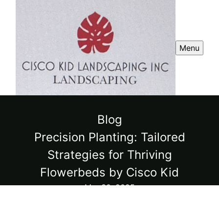
Menu
Blog
Precision Planting: Tailored
Strategies for Thriving
Flowerbeds by Cisco Kid
Mar 30, 2025