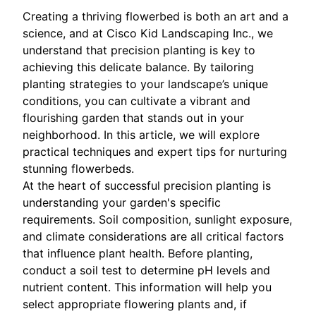
Creating a thriving flowerbed is both an art and a
science, and at Cisco Kid Landscaping Inc., we
understand that precision planting is key to
achieving this delicate balance. By tailoring
planting strategies to your landscape’s unique
conditions, you can cultivate a vibrant and
flourishing garden that stands out in your
neighborhood. In this article, we will explore
practical techniques and expert tips for nurturing
stunning flowerbeds.
At the heart of successful precision planting is
understanding your garden's specific
requirements. Soil composition, sunlight exposure,
and climate considerations are all critical factors
that influence plant health. Before planting,
conduct a soil test to determine pH levels and
nutrient content. This information will help you
select appropriate flowering plants and, if