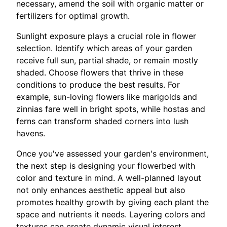
necessary, amend the soil with organic matter or
fertilizers for optimal growth.
Sunlight exposure plays a crucial role in flower
selection. Identify which areas of your garden
receive full sun, partial shade, or remain mostly
shaded. Choose flowers that thrive in these
conditions to produce the best results. For
example, sun-loving flowers like marigolds and
zinnias fare well in bright spots, while hostas and
ferns can transform shaded corners into lush
havens.
Once you've assessed your garden's environment,
the next step is designing your flowerbed with
color and texture in mind. A well-planned layout
not only enhances aesthetic appeal but also
promotes healthy growth by giving each plant the
space and nutrients it needs. Layering colors and
textures can create dynamic visual interest.