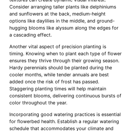
Consider arranging taller plants like delphiniums
and sunflowers at the back, medium-height
options like daylilies in the middle, and ground-
hugging blooms like alyssum along the edges for
a cascading effect.
Another vital aspect of precision planting is
timing. Knowing when to plant each type of flower
ensures they thrive through their growing season.
Hardy perennials should be planted during the
cooler months, while tender annuals are best
added once the risk of frost has passed.
Staggering planting times will help maintain
consistent blooms, delivering continuous bursts of
color throughout the year.
Incorporating good watering practices is essential
for flowerbed health. Establish a regular watering
schedule that accommodates your climate and