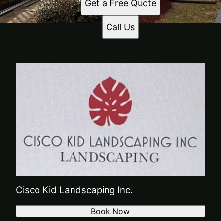
Get a Free Quote
Call Us
Cisco Kid Landscaping Inc.
Book Now