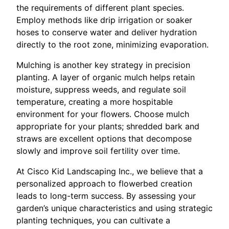
the requirements of different plant species.
Employ methods like drip irrigation or soaker
hoses to conserve water and deliver hydration
directly to the root zone, minimizing evaporation.
Mulching is another key strategy in precision
planting. A layer of organic mulch helps retain
moisture, suppress weeds, and regulate soil
temperature, creating a more hospitable
environment for your flowers. Choose mulch
appropriate for your plants; shredded bark and
straws are excellent options that decompose
slowly and improve soil fertility over time.
At Cisco Kid Landscaping Inc., we believe that a
personalized approach to flowerbed creation
leads to long-term success. By assessing your
garden’s unique characteristics and using strategic
planting techniques, you can cultivate a