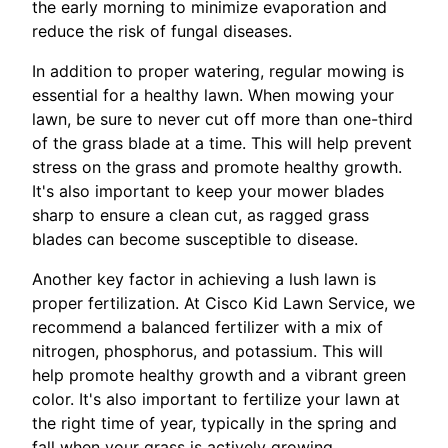
the early morning to minimize evaporation and
reduce the risk of fungal diseases.
In addition to proper watering, regular mowing is
essential for a healthy lawn. When mowing your
lawn, be sure to never cut off more than one-third
of the grass blade at a time. This will help prevent
stress on the grass and promote healthy growth.
It's also important to keep your mower blades
sharp to ensure a clean cut, as ragged grass
blades can become susceptible to disease.
Another key factor in achieving a lush lawn is
proper fertilization. At Cisco Kid Lawn Service, we
recommend a balanced fertilizer with a mix of
nitrogen, phosphorus, and potassium. This will
help promote healthy growth and a vibrant green
color. It's also important to fertilize your lawn at
the right time of year, typically in the spring and
fall when your grass is actively growing.