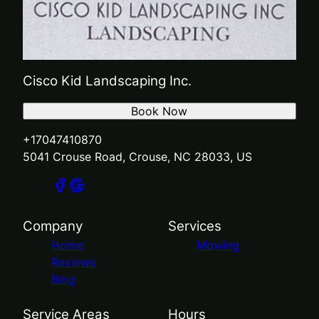
Cisco Kid Landscaping Inc.
Book Now
+17047410870
5041 Crouse Road, Crouse, NC 28033, US
Company
Services
Home
Mowing
Reviews
Blog
Service Areas
Hours