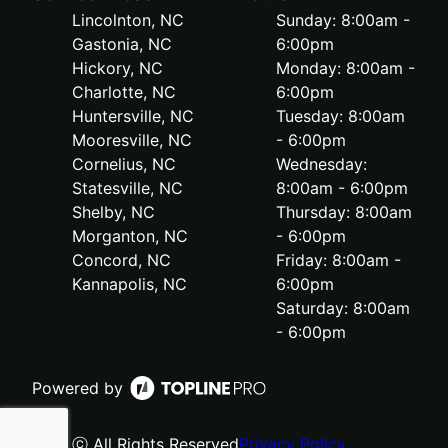
Lincolnton, NC
Sunday: 8:00am -
Gastonia, NC
6:00pm
Hickory, NC
Monday: 8:00am -
Charlotte, NC
6:00pm
Huntersville, NC
Tuesday: 8:00am
Mooresville, NC
- 6:00pm
Cornelius, NC
Wednesday:
Statesville, NC
8:00am - 6:00pm
Shelby, NC
Thursday: 8:00am
Morganton, NC
- 6:00pm
Concord, NC
Friday: 8:00am -
Kannapolis, NC
6:00pm
Saturday: 8:00am
- 6:00pm
Powered by
ⓒ All Rights Reserved
Privacy Policy