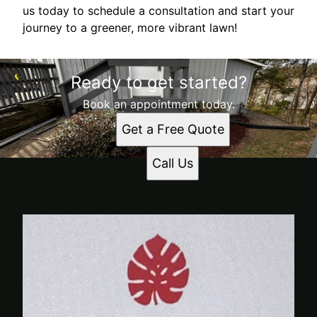
us today to schedule a consultation and start your
journey to a greener, more vibrant lawn!
Ready to get started?
Book an appointment today.
Get a Free Quote
Call Us