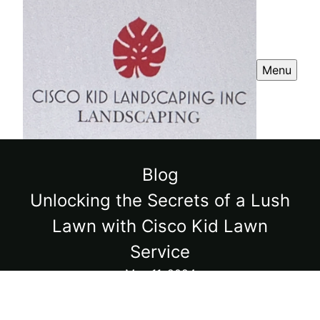
Menu
Blog
Unlocking the Secrets of a Lush
Lawn with Cisco Kid Lawn
Service
May 11, 2024