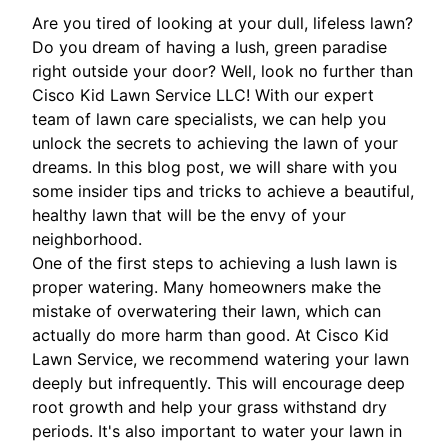
Are you tired of looking at your dull, lifeless lawn?
Do you dream of having a lush, green paradise
right outside your door? Well, look no further than
Cisco Kid Lawn Service LLC! With our expert
team of lawn care specialists, we can help you
unlock the secrets to achieving the lawn of your
dreams. In this blog post, we will share with you
some insider tips and tricks to achieve a beautiful,
healthy lawn that will be the envy of your
neighborhood.
One of the first steps to achieving a lush lawn is
proper watering. Many homeowners make the
mistake of overwatering their lawn, which can
actually do more harm than good. At Cisco Kid
Lawn Service, we recommend watering your lawn
deeply but infrequently. This will encourage deep
root growth and help your grass withstand dry
periods. It's also important to water your lawn in