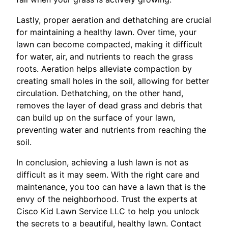
Lastly, proper aeration and dethatching are crucial
for maintaining a healthy lawn. Over time, your
lawn can become compacted, making it difficult
for water, air, and nutrients to reach the grass
roots. Aeration helps alleviate compaction by
creating small holes in the soil, allowing for better
circulation. Dethatching, on the other hand,
removes the layer of dead grass and debris that
can build up on the surface of your lawn,
preventing water and nutrients from reaching the
soil.
In conclusion, achieving a lush lawn is not as
difficult as it may seem. With the right care and
maintenance, you too can have a lawn that is the
envy of the neighborhood. Trust the experts at
Cisco Kid Lawn Service LLC to help you unlock
the secrets to a beautiful, healthy lawn. Contact