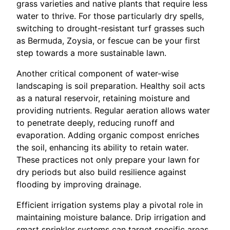
grass varieties and native plants that require less
water to thrive. For those particularly dry spells,
switching to drought-resistant turf grasses such
as Bermuda, Zoysia, or fescue can be your first
step towards a more sustainable lawn.
Another critical component of water-wise
landscaping is soil preparation. Healthy soil acts
as a natural reservoir, retaining moisture and
providing nutrients. Regular aeration allows water
to penetrate deeply, reducing runoff and
evaporation. Adding organic compost enriches
the soil, enhancing its ability to retain water.
These practices not only prepare your lawn for
dry periods but also build resilience against
flooding by improving drainage.
Efficient irrigation systems play a pivotal role in
maintaining moisture balance. Drip irrigation and
smart sprinkler systems can target specific areas