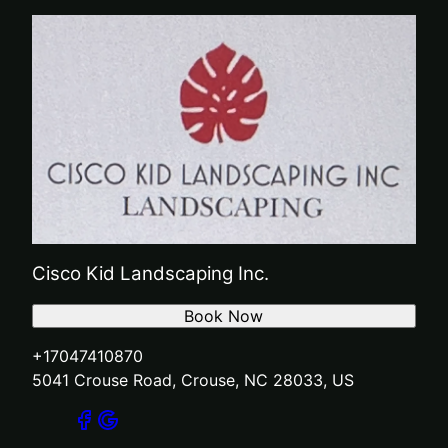
Cisco Kid Landscaping Inc.
Book Now
+17047410870
5041 Crouse Road, Crouse, NC 28033, US