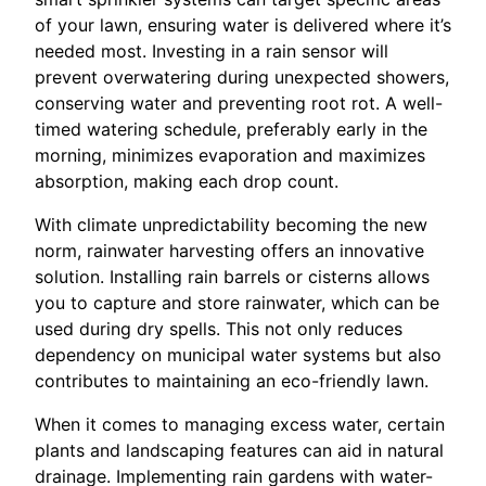
of your lawn, ensuring water is delivered where it’s
needed most. Investing in a rain sensor will
prevent overwatering during unexpected showers,
conserving water and preventing root rot. A well-
timed watering schedule, preferably early in the
morning, minimizes evaporation and maximizes
absorption, making each drop count.
With climate unpredictability becoming the new
norm, rainwater harvesting offers an innovative
solution. Installing rain barrels or cisterns allows
you to capture and store rainwater, which can be
used during dry spells. This not only reduces
dependency on municipal water systems but also
contributes to maintaining an eco-friendly lawn.
When it comes to managing excess water, certain
plants and landscaping features can aid in natural
drainage. Implementing rain gardens with water-