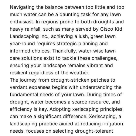
Navigating the balance between too little and too
much water can be a daunting task for any lawn
enthusiast. In regions prone to both droughts and
heavy rainfall, such as many served by Cisco Kid
Landscaping Inc., achieving a lush, green lawn
year-round requires strategic planning and
informed choices. Thankfully, water-wise lawn
care solutions exist to tackle these challenges,
ensuring your landscape remains vibrant and
resilient regardless of the weather.
The journey from drought-stricken patches to
verdant expanses begins with understanding the
fundamental needs of your lawn. During times of
drought, water becomes a scarce resource, and
efficiency is key. Adopting xeriscaping principles
can make a significant difference. Xeriscaping, a
landscaping practice aimed at reducing irrigation
needs, focuses on selecting drought-tolerant