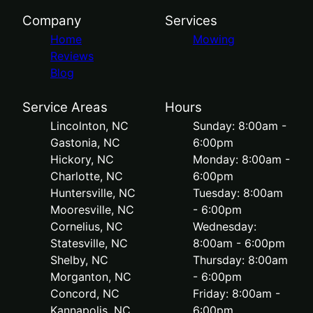
Company
Services
Home
Mowing
Reviews
Blog
Service Areas
Hours
Lincolnton, NC
Sunday: 8:00am -
Gastonia, NC
6:00pm
Hickory, NC
Monday: 8:00am -
Charlotte, NC
6:00pm
Huntersville, NC
Tuesday: 8:00am
Mooresville, NC
- 6:00pm
Cornelius, NC
Wednesday:
Statesville, NC
8:00am - 6:00pm
Shelby, NC
Thursday: 8:00am
Morganton, NC
- 6:00pm
Concord, NC
Friday: 8:00am -
Kannapolis, NC
6:00pm