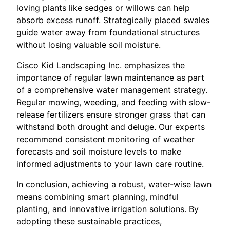
loving plants like sedges or willows can help
absorb excess runoff. Strategically placed swales
guide water away from foundational structures
without losing valuable soil moisture.
Cisco Kid Landscaping Inc. emphasizes the
importance of regular lawn maintenance as part
of a comprehensive water management strategy.
Regular mowing, weeding, and feeding with slow-
release fertilizers ensure stronger grass that can
withstand both drought and deluge. Our experts
recommend consistent monitoring of weather
forecasts and soil moisture levels to make
informed adjustments to your lawn care routine.
In conclusion, achieving a robust, water-wise lawn
means combining smart planning, mindful
planting, and innovative irrigation solutions. By
adopting these sustainable practices,