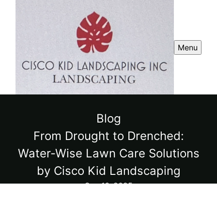
Menu
Blog
From Drought to Drenched:
Water-Wise Lawn Care Solutions
by Cisco Kid Landscaping
Sep 16, 2025