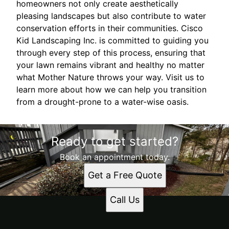
homeowners not only create aesthetically
pleasing landscapes but also contribute to water
conservation efforts in their communities. Cisco
Kid Landscaping Inc. is committed to guiding you
through every step of this process, ensuring that
your lawn remains vibrant and healthy no matter
what Mother Nature throws your way. Visit us to
learn more about how we can help you transition
from a drought-prone to a water-wise oasis.
Ready to get started?
Book an appointment today.
Get a Free Quote
Call Us