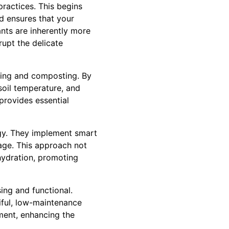
ractices. This begins
id ensures that your
ants are inherently more
rupt the delicate
hing and composting. By
soil temperature, and
provides essential
egy. They implement smart
age. This approach not
hydration, promoting
ing and functional.
iful, low-maintenance
ment, enhancing the