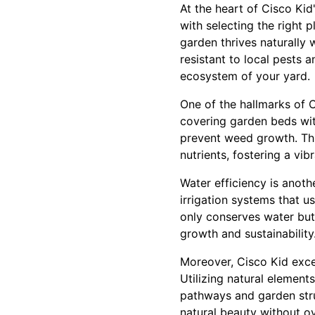
At the heart of Cisco Ki
with selecting the right 
garden thrives naturally 
resistant to local pests 
ecosystem of your yard.
One of the hallmarks of 
covering garden beds wit
prevent weed growth. This
nutrients, fostering a vib
Water efficiency is anoth
irrigation systems that 
only conserves water but
growth and sustainability
Moreover, Cisco Kid excel
Utilizing natural element
pathways and garden stru
natural beauty without o