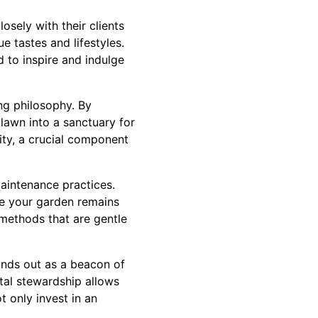
osely with their clients
e tastes and lifestyles.
ed to inspire and indulge
ing philosophy. By
 lawn into a sanctuary for
sity, a crucial component
aintenance practices.
re your garden remains
 methods that are gentle
tands out as a beacon of
tal stewardship allows
 only invest in an