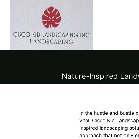
Nature-Inspired Land
In the hustle and bustle o
vital. Cisco Kid Landscapi
inspired landscaping solu
approach that not only e