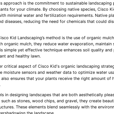
d's approach is the commitment to sustainable landscaping p
plants for your climate. By choosing native species, Cisco K
with minimal water and fertilization requirements. Native pl
and diseases, reducing the need for chemicals that could dis
Cisco Kid Landscaping’s method is the use of organic mulc
h organic mulch, they reduce water evaporation, maintain 
 simple yet effective technique enhances soil quality and 
rant and healthy lawn.
er critical aspect of Cisco Kid's organic landscaping strat
use moisture sensors and weather data to optimize water us
 also ensures that your plants receive the right amount of 
.
s in designing landscapes that are both aesthetically pleas
s such as stones, wood chips, and gravel, they create beaut
ctures. These elements blend seamlessly with the environ
vershadowing the landscape.