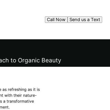
Call Now
Send us a Text
ach to Organic Beauty
 as refreshing as it is
nt with their nature-
rs a transformative
ment.