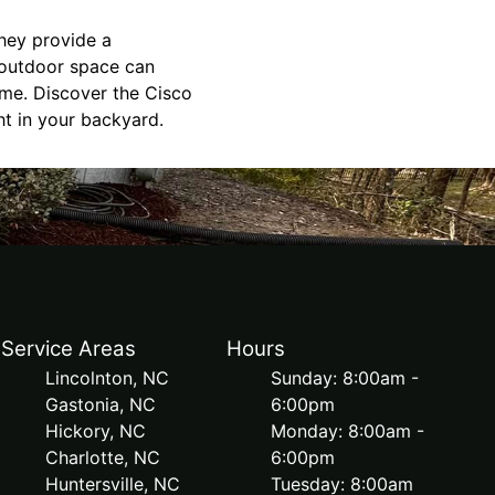
they provide a
 outdoor space can
ome. Discover the Cisco
ht in your backyard.
Service Areas
Hours
Lincolnton, NC
Sunday: 8:00am -
Gastonia, NC
6:00pm
Hickory, NC
Monday: 8:00am -
Charlotte, NC
6:00pm
Huntersville, NC
Tuesday: 8:00am