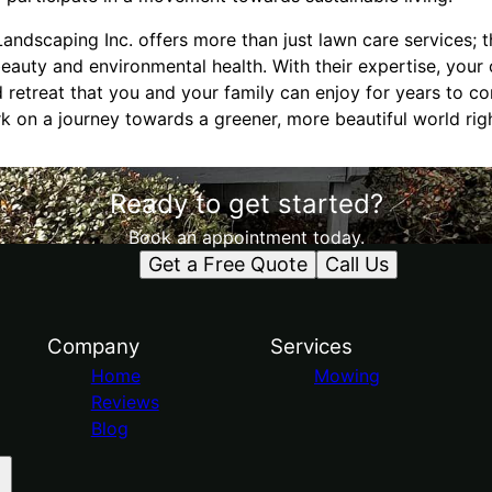
Landscaping Inc. offers more than just lawn care services; 
auty and environmental health. With their expertise, your
 retreat that you and your family can enjoy for years to c
k on a journey towards a greener, more beautiful world rig
Ready to get started?
Book an appointment today.
Get a Free Quote
Call Us
Company
Services
Home
Mowing
Reviews
Blog