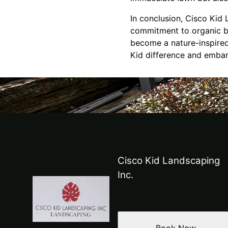
In conclusion, Cisco Kid 
commitment to organic be
become a nature-inspired
Kid difference and embar
Cisco Kid Landscaping
Inc.
Book Now