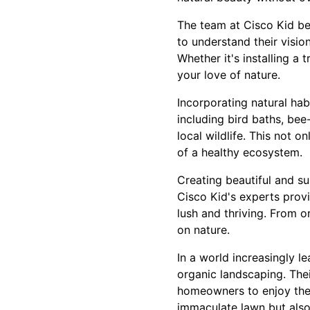
The team at Cisco Kid bel
to understand their visio
Whether it's installing a 
your love of nature.
Incorporating natural hab
including bird baths, bee
local wildlife. This not 
of a healthy ecosystem.
Creating beautiful and s
Cisco Kid's experts prov
lush and thriving. From 
on nature.
In a world increasingly l
organic landscaping. The
homeowners to enjoy thei
immaculate lawn but also