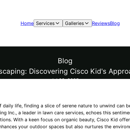
Home
Services
Galleries
Reviews
Blog
Blog
scaping: Discovering Cisco Kid's Appro
Jul 28, 2025
f daily life, finding a slice of serene nature to unwind can be
ng Inc., a leader in lawn care services, echoes this sentime
tions. With a keen focus on organic beauty, Cisco Kid offe
nhances your outdoor spaces but also nurtures the environ