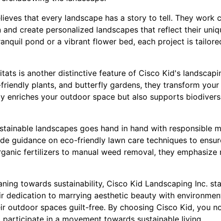
ieves that every landscape has a story to tell. They work cl
n and create personalized landscapes that reflect their uniqu
tranquil pond or a vibrant flower bed, each project is tailor
itats is another distinctive feature of Cisco Kid's landscap
-friendly plants, and butterfly gardens, they transform your
only enriches your outdoor space but also supports biodiver
ustainable landscapes goes hand in hand with responsible m
ide guidance on eco-friendly lawn care techniques to ensu
organic fertilizers to manual weed removal, they emphasize
eaning towards sustainability, Cisco Kid Landscaping Inc. s
ir dedication to marrying aesthetic beauty with environmen
r outdoor spaces guilt-free. By choosing Cisco Kid, you not
 participate in a movement towards sustainable living.