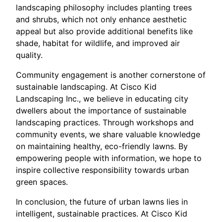
landscaping philosophy includes planting trees
and shrubs, which not only enhance aesthetic
appeal but also provide additional benefits like
shade, habitat for wildlife, and improved air
quality.
Community engagement is another cornerstone of
sustainable landscaping. At Cisco Kid
Landscaping Inc., we believe in educating city
dwellers about the importance of sustainable
landscaping practices. Through workshops and
community events, we share valuable knowledge
on maintaining healthy, eco-friendly lawns. By
empowering people with information, we hope to
inspire collective responsibility towards urban
green spaces.
In conclusion, the future of urban lawns lies in
intelligent, sustainable practices. At Cisco Kid