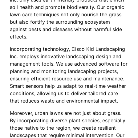
soil health and promote biodiversity. Our organic
lawn care techniques not only nourish the grass
but also fortify the surrounding ecosystem
against pests and diseases without harmful side
effects.
Incorporating technology, Cisco Kid Landscaping
Inc. employs innovative landscaping design and
management tools. We use advanced software for
planning and monitoring landscaping projects,
ensuring efficient resource use and maintenance.
Smart sensors help us adapt to real-time weather
conditions, allowing us to deliver tailored care
that reduces waste and environmental impact.
Moreover, urban lawns are not just about grass.
By incorporating diverse plant species, especially
those native to the region, we create resilient
landscapes that require minimal intervention. Our