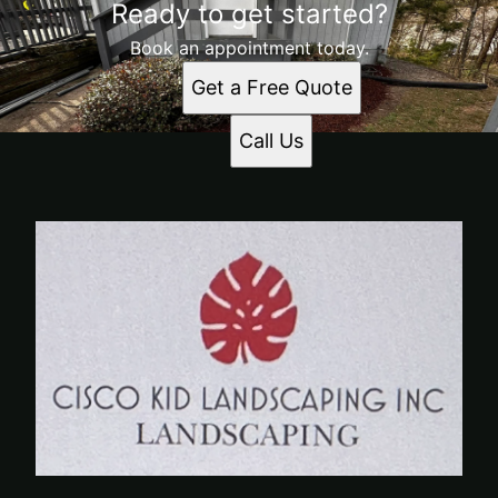
Ready to get started?
Book an appointment today.
Get a Free Quote
Call Us