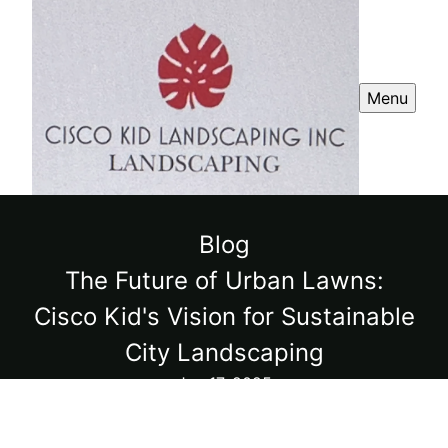
Menu
Blog
The Future of Urban Lawns:
Cisco Kid's Vision for Sustainable
City Landscaping
Jun 17, 2025