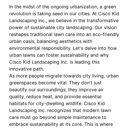
In the midst of the ongoing urbanization, a green
revolution is taking seed in our cities. At Cisco Kid
Landscaping Inc., we believe in the transformative
power of sustainable city landscaping. Our vision
reshapes traditional lawn care into an eco-friendly
urban oasis, balancing aesthetics with
environmental responsibility. Let's delve into how
urban lawns can foster sustainability and why
Cisco Kid Landscaping Inc. is leading this
innovative path.
As more people migrate towards city living, urban
greenspaces become vital. They don't just
beautify our surroundings; they improve air
quality, reduce heat, and provide essential
habitats for city-dwelling wildlife. Cisco Kid
Landscaping Inc. recognizes that modern lawn
care must go beyond simple maintenance to
embrace sustainability at its core. This is where