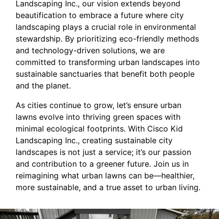
Landscaping Inc., our vision extends beyond
beautification to embrace a future where city
landscaping plays a crucial role in environmental
stewardship. By prioritizing eco-friendly methods
and technology-driven solutions, we are
committed to transforming urban landscapes into
sustainable sanctuaries that benefit both people
and the planet.
As cities continue to grow, let’s ensure urban
lawns evolve into thriving green spaces with
minimal ecological footprints. With Cisco Kid
Landscaping Inc., creating sustainable city
landscapes is not just a service; it’s our passion
and contribution to a greener future. Join us in
reimagining what urban lawns can be—healthier,
more sustainable, and a true asset to urban living.