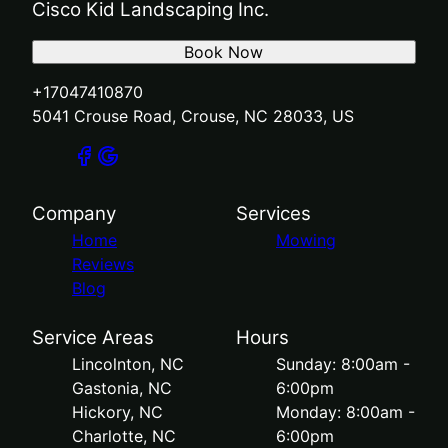
Cisco Kid Landscaping Inc.
Book Now
+17047410870
5041 Crouse Road, Crouse, NC 28033, US
Company
Services
Home
Mowing
Reviews
Blog
Service Areas
Hours
Lincolnton, NC
Sunday: 8:00am -
Gastonia, NC
6:00pm
Hickory, NC
Monday: 8:00am -
Charlotte, NC
6:00pm