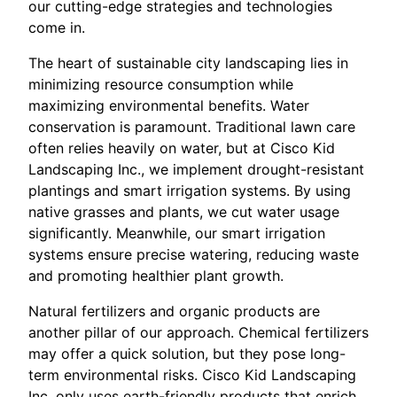
our cutting-edge strategies and technologies
come in.
The heart of sustainable city landscaping lies in
minimizing resource consumption while
maximizing environmental benefits. Water
conservation is paramount. Traditional lawn care
often relies heavily on water, but at Cisco Kid
Landscaping Inc., we implement drought-resistant
plantings and smart irrigation systems. By using
native grasses and plants, we cut water usage
significantly. Meanwhile, our smart irrigation
systems ensure precise watering, reducing waste
and promoting healthier plant growth.
Natural fertilizers and organic products are
another pillar of our approach. Chemical fertilizers
may offer a quick solution, but they pose long-
term environmental risks. Cisco Kid Landscaping
Inc. only uses earth-friendly products that enrich