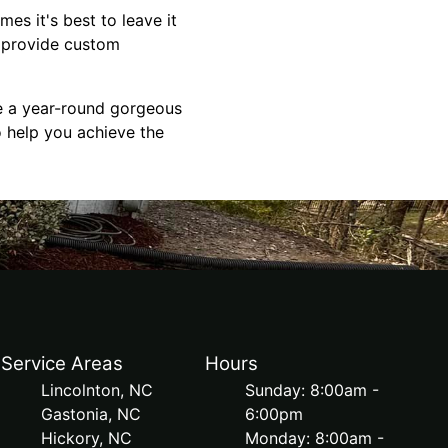
es it's best to leave it
n provide custom
ve a year-round gorgeous
o help you achieve the
Service Areas
Hours
Lincolnton, NC
Sunday: 8:00am -
Gastonia, NC
6:00pm
Hickory, NC
Monday: 8:00am -