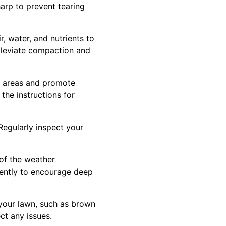
arp to prevent tearing
r, water, and nutrients to
alleviate compaction and
chy areas and promote
the instructions for
Regularly inspect your
 of the weather
uently to encourage deep
 your lawn, such as brown
ct any issues.