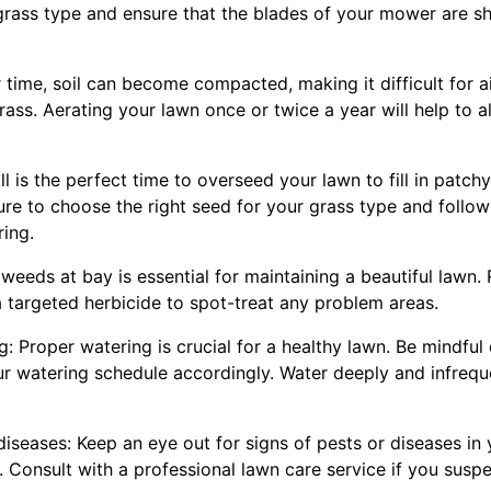
rass type and ensure that the blades of your mower are sh
 time, soil can become compacted, making it difficult for ai
rass. Aerating your lawn once or twice a year will help to 
all is the perfect time to overseed your lawn to fill in pat
sure to choose the right seed for your grass type and follow 
ing.
weeds at bay is essential for maintaining a beautiful lawn. 
 targeted herbicide to spot-treat any problem areas.
g: Proper watering is crucial for a healthy lawn. Be mindful
ur watering schedule accordingly. Water deeply and infreq
diseases: Keep an eye out for signs of pests or diseases in
Consult with a professional lawn care service if you suspe