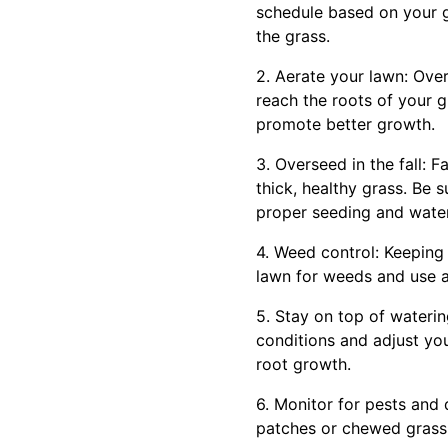
schedule based on your g
the grass.
2. Aerate your lawn: Over
reach the roots of your g
promote better growth.
3. Overseed in the fall: F
thick, healthy grass. Be 
proper seeding and water
4. Weed control: Keeping 
lawn for weeds and use a
5. Stay on top of waterin
conditions and adjust yo
root growth.
6. Monitor for pests and 
patches or chewed grass. 