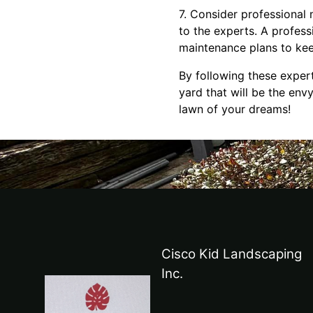
7. Consider professional 
to the experts. A profess
maintenance plans to kee
By following these exper
yard that will be the env
lawn of your dreams!
Cisco Kid Landscaping
Inc.