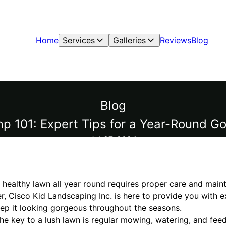
Home
Services
Galleries
Reviews
Blog
Blog
 101: Expert Tips for a Year-Round G
Jul 27, 2024
 healthy lawn all year round requires proper care and main
r, Cisco Kid Landscaping Inc. is here to provide you with 
p it looking gorgeous throughout the seasons.
 The key to a lush lawn is regular mowing, watering, and fe