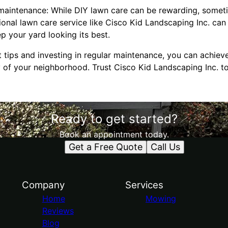
maintenance: While DIY lawn care can be rewarding, sometim
ional lawn care service like Cisco Kid Landscaping Inc. ca
p your yard looking its best.
t tips and investing in regular maintenance, you can achie
y of your neighborhood. Trust Cisco Kid Landscaping Inc. t
Ready to get started?
Book an appointment today.
Get a Free Quote
Call Us
Company
Services
Home
Mowing
Reviews
Blog