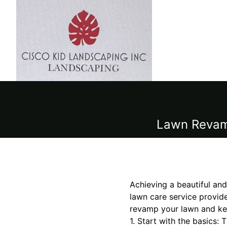
Lawn Revamp
Achieving a beautiful and
lawn care service provide
revamp your lawn and kee
1. Start with the basics: