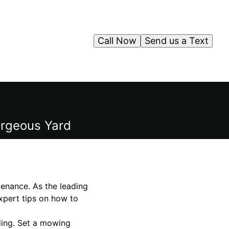
Call Now
Send us a Text
orgeous Yard
tenance. As the leading
expert tips on how to
eding. Set a mowing