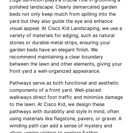
polished landscape. Clearly demarcated garden
beds not only keep mulch from spilling into the
yard but they also guide the eye and enhance
visual appeal. At Cisco Kid Landscaping, we use a
variety of materials for edging, such as natural
stones or durable metal strips, ensuring your
garden beds have an elegant finish. We
recommend maintaining a clear boundary
between the lawn and other elements, giving your
front yard a well-organized appearance.
Pathways serve as both functional and aesthetic
components of a front yard. Well-placed
walkways direct foot traffic and minimize damage
to the lawn. At Cisco Kid, we design these
pathways with durability and style in mind, often
using materials like flagstone, pavers, or gravel. A
winding path can add a sense of mystery and
allure, urging visitors to explore further.