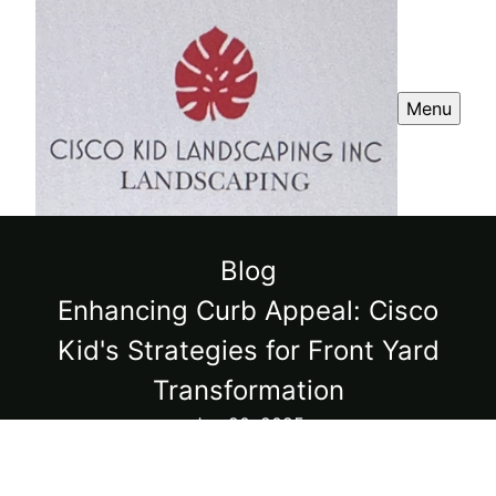
Menu
Blog
Enhancing Curb Appeal: Cisco
Kid's Strategies for Front Yard
Transformation
Jun 20, 2025