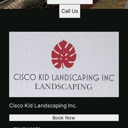
Call Us
Cisco Kid Landscaping Inc.
Book Now