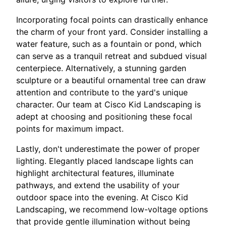
Incorporating focal points can drastically enhance
the charm of your front yard. Consider installing a
water feature, such as a fountain or pond, which
can serve as a tranquil retreat and subdued visual
centerpiece. Alternatively, a stunning garden
sculpture or a beautiful ornamental tree can draw
attention and contribute to the yard's unique
character. Our team at Cisco Kid Landscaping is
adept at choosing and positioning these focal
points for maximum impact.
Lastly, don't underestimate the power of proper
lighting. Elegantly placed landscape lights can
highlight architectural features, illuminate
pathways, and extend the usability of your
outdoor space into the evening. At Cisco Kid
Landscaping, we recommend low-voltage options
that provide gentle illumination without being