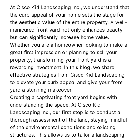
At Cisco Kid Landscaping Inc., we understand that
the curb appeal of your home sets the stage for
the aesthetic value of the entire property. A well-
manicured front yard not only enhances beauty
but can significantly increase home value.
Whether you are a homeowner looking to make a
great first impression or planning to sell your
property, transforming your front yard is a
rewarding investment. In this blog, we share
effective strategies from Cisco Kid Landscaping
to elevate your curb appeal and give your front
yard a stunning makeover.
Creating a captivating front yard begins with
understanding the space. At Cisco Kid
Landscaping Inc., our first step is to conduct a
thorough assessment of the land, staying mindful
of the environmental conditions and existing
structures. This allows us to tailor a landscaping