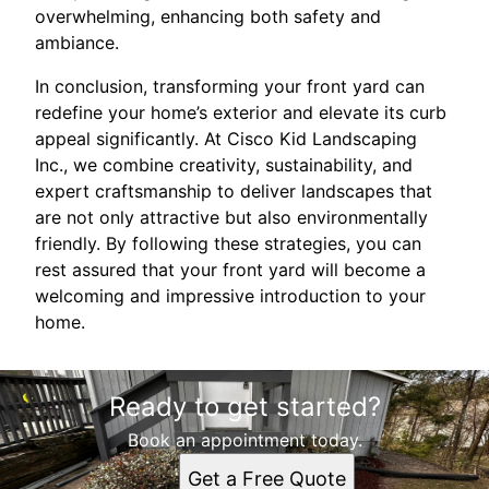
overwhelming, enhancing both safety and
ambiance.
In conclusion, transforming your front yard can
redefine your home’s exterior and elevate its curb
appeal significantly. At Cisco Kid Landscaping
Inc., we combine creativity, sustainability, and
expert craftsmanship to deliver landscapes that
are not only attractive but also environmentally
friendly. By following these strategies, you can
rest assured that your front yard will become a
welcoming and impressive introduction to your
home.
Ready to get started?
Book an appointment today.
Get a Free Quote