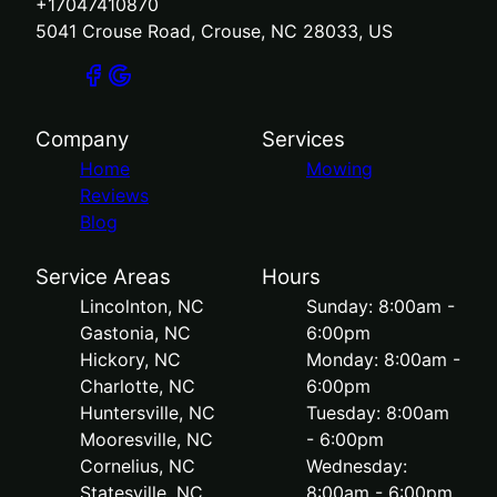
+17047410870
5041 Crouse Road, Crouse, NC 28033, US
Company
Services
Home
Mowing
Reviews
Blog
Service Areas
Hours
Lincolnton, NC
Sunday: 8:00am -
Gastonia, NC
6:00pm
Hickory, NC
Monday: 8:00am -
Charlotte, NC
6:00pm
Huntersville, NC
Tuesday: 8:00am
Mooresville, NC
- 6:00pm
Cornelius, NC
Wednesday:
Statesville, NC
8:00am - 6:00pm