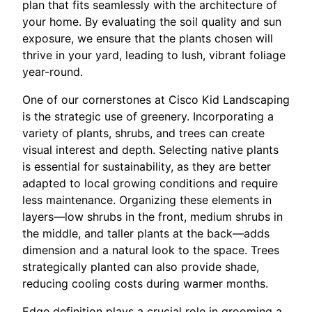
plan that fits seamlessly with the architecture of
your home. By evaluating the soil quality and sun
exposure, we ensure that the plants chosen will
thrive in your yard, leading to lush, vibrant foliage
year-round.
One of our cornerstones at Cisco Kid Landscaping
is the strategic use of greenery. Incorporating a
variety of plants, shrubs, and trees can create
visual interest and depth. Selecting native plants
is essential for sustainability, as they are better
adapted to local growing conditions and require
less maintenance. Organizing these elements in
layers—low shrubs in the front, medium shrubs in
the middle, and taller plants at the back—adds
dimension and a natural look to the space. Trees
strategically planted can also provide shade,
reducing cooling costs during warmer months.
Edge definition plays a crucial role in grooming a