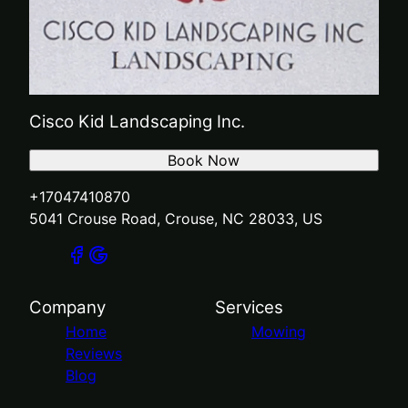
Cisco Kid Landscaping Inc.
Book Now
+17047410870
5041 Crouse Road, Crouse, NC 28033, US
Company
Services
Home
Mowing
Reviews
Blog