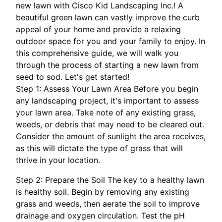
new lawn with Cisco Kid Landscaping Inc.! A
beautiful green lawn can vastly improve the curb
appeal of your home and provide a relaxing
outdoor space for you and your family to enjoy. In
this comprehensive guide, we will walk you
through the process of starting a new lawn from
seed to sod. Let's get started!
Step 1: Assess Your Lawn Area Before you begin
any landscaping project, it's important to assess
your lawn area. Take note of any existing grass,
weeds, or debris that may need to be cleared out.
Consider the amount of sunlight the area receives,
as this will dictate the type of grass that will
thrive in your location.
Step 2: Prepare the Soil The key to a healthy lawn
is healthy soil. Begin by removing any existing
grass and weeds, then aerate the soil to improve
drainage and oxygen circulation. Test the pH