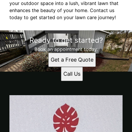
your outdoor space into a lush, vibrant lawn that
enhances the beauty of your home. Contact us
today to get started on your lawn care journey!
Ready to get started?
Book an appointment today.
Get a Free Quote
Call Us