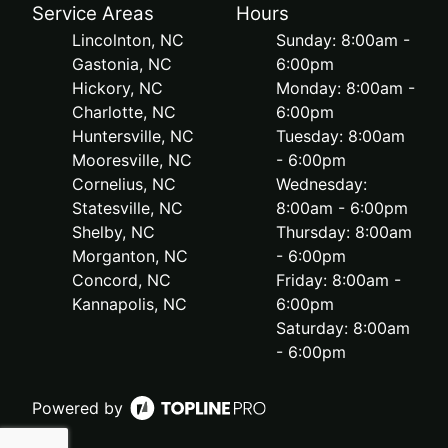
Service Areas
Hours
Lincolnton, NC
Sunday: 8:00am -
Gastonia, NC
6:00pm
Hickory, NC
Monday: 8:00am -
Charlotte, NC
6:00pm
Huntersville, NC
Tuesday: 8:00am
Mooresville, NC
- 6:00pm
Cornelius, NC
Wednesday:
Statesville, NC
8:00am - 6:00pm
Shelby, NC
Thursday: 8:00am
Morganton, NC
- 6:00pm
Concord, NC
Friday: 8:00am -
Kannapolis, NC
6:00pm
Saturday: 8:00am
- 6:00pm
Powered by