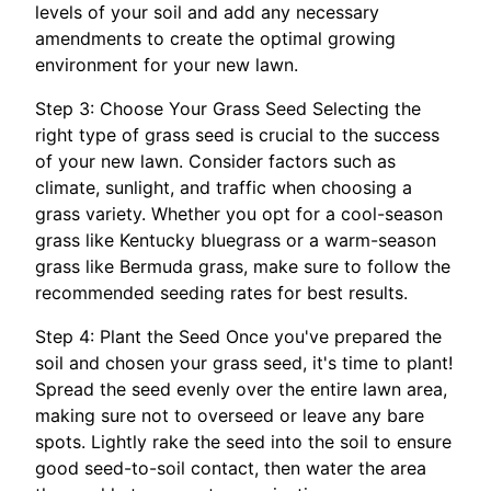
levels of your soil and add any necessary
amendments to create the optimal growing
environment for your new lawn.
Step 3: Choose Your Grass Seed Selecting the
right type of grass seed is crucial to the success
of your new lawn. Consider factors such as
climate, sunlight, and traffic when choosing a
grass variety. Whether you opt for a cool-season
grass like Kentucky bluegrass or a warm-season
grass like Bermuda grass, make sure to follow the
recommended seeding rates for best results.
Step 4: Plant the Seed Once you've prepared the
soil and chosen your grass seed, it's time to plant!
Spread the seed evenly over the entire lawn area,
making sure not to overseed or leave any bare
spots. Lightly rake the seed into the soil to ensure
good seed-to-soil contact, then water the area