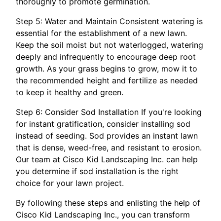
thoroughly to promote germination.
Step 5: Water and Maintain Consistent watering is
essential for the establishment of a new lawn.
Keep the soil moist but not waterlogged, watering
deeply and infrequently to encourage deep root
growth. As your grass begins to grow, mow it to
the recommended height and fertilize as needed
to keep it healthy and green.
Step 6: Consider Sod Installation If you're looking
for instant gratification, consider installing sod
instead of seeding. Sod provides an instant lawn
that is dense, weed-free, and resistant to erosion.
Our team at Cisco Kid Landscaping Inc. can help
you determine if sod installation is the right
choice for your lawn project.
By following these steps and enlisting the help of
Cisco Kid Landscaping Inc., you can transform