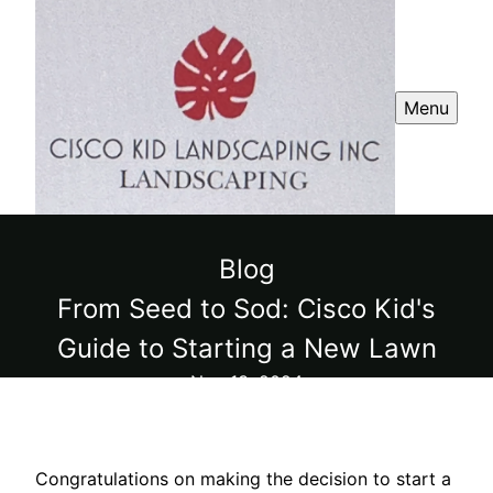
Menu
Blog
From Seed to Sod: Cisco Kid's
Guide to Starting a New Lawn
Nov 13, 2024
Congratulations on making the decision to start a