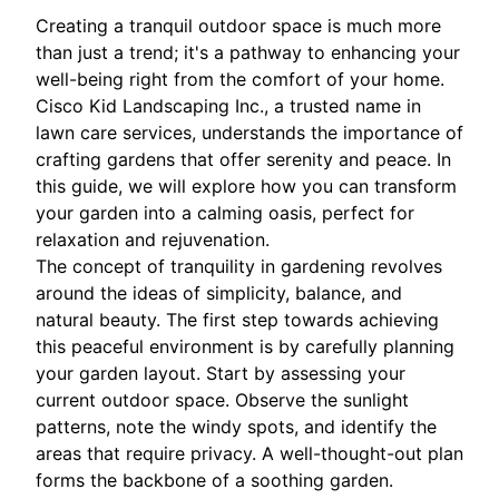
Creating a tranquil outdoor space is much more
than just a trend; it's a pathway to enhancing your
well-being right from the comfort of your home.
Cisco Kid Landscaping Inc., a trusted name in
lawn care services, understands the importance of
crafting gardens that offer serenity and peace. In
this guide, we will explore how you can transform
your garden into a calming oasis, perfect for
relaxation and rejuvenation.
The concept of tranquility in gardening revolves
around the ideas of simplicity, balance, and
natural beauty. The first step towards achieving
this peaceful environment is by carefully planning
your garden layout. Start by assessing your
current outdoor space. Observe the sunlight
patterns, note the windy spots, and identify the
areas that require privacy. A well-thought-out plan
forms the backbone of a soothing garden.