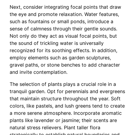
Next, consider integrating focal points that draw
the eye and promote relaxation. Water features,
such as fountains or small ponds, introduce a
sense of calmness through their gentle sounds.
Not only do they act as visual focal points, but
the sound of trickling water is universally
recognized for its soothing effects. In addition,
employ elements such as garden sculptures,
gravel paths, or stone benches to add character
and invite contemplation.
The selection of plants plays a crucial role in a
tranquil garden. Opt for perennials and evergreens
that maintain structure throughout the year. Soft
colors, like pastels, and lush greens tend to create
a more serene atmosphere. Incorporate aromatic
plants like lavender or jasmine; their scents are
natural stress relievers. Plant taller flora
strategically to establish natural boundaries and