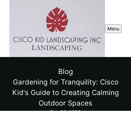
Menu
Blog
Gardening for Tranquility: Cisco
Kid's Guide to Creating Calming
Outdoor Spaces
Dec 08, 2025