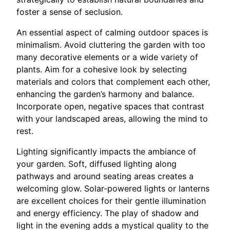
foster a sense of seclusion.
An essential aspect of calming outdoor spaces is
minimalism. Avoid cluttering the garden with too
many decorative elements or a wide variety of
plants. Aim for a cohesive look by selecting
materials and colors that complement each other,
enhancing the garden’s harmony and balance.
Incorporate open, negative spaces that contrast
with your landscaped areas, allowing the mind to
rest.
Lighting significantly impacts the ambiance of
your garden. Soft, diffused lighting along
pathways and around seating areas creates a
welcoming glow. Solar-powered lights or lanterns
are excellent choices for their gentle illumination
and energy efficiency. The play of shadow and
light in the evening adds a mystical quality to the