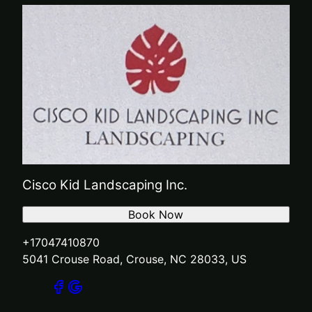
Cisco Kid Landscaping Inc.
Book Now
+17047410870
5041 Crouse Road, Crouse, NC 28033, US