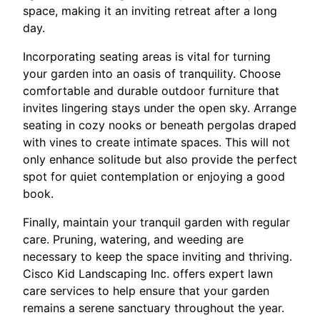
space, making it an inviting retreat after a long
day.
Incorporating seating areas is vital for turning
your garden into an oasis of tranquility. Choose
comfortable and durable outdoor furniture that
invites lingering stays under the open sky. Arrange
seating in cozy nooks or beneath pergolas draped
with vines to create intimate spaces. This will not
only enhance solitude but also provide the perfect
spot for quiet contemplation or enjoying a good
book.
Finally, maintain your tranquil garden with regular
care. Pruning, watering, and weeding are
necessary to keep the space inviting and thriving.
Cisco Kid Landscaping Inc. offers expert lawn
care services to help ensure that your garden
remains a serene sanctuary throughout the year.