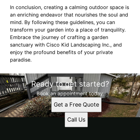
In conclusion, creating a calming outdoor space is
an enriching endeavor that nourishes the soul and
mind. By following these guidelines, you can
transform your garden into a place of tranquility.
Embrace the journey of crafting a garden
sanctuary with Cisco Kid Landscaping Inc., and
enjoy the profound benefits of your private
paradise.
Ready to get started?
Book an appointment today.
Get a Free Quote
Call Us