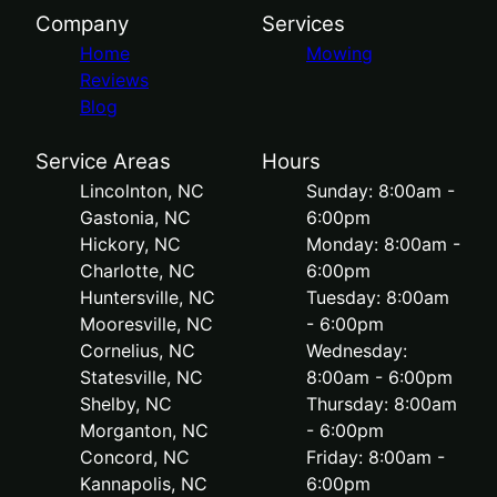
Company
Services
Home
Mowing
Reviews
Blog
Service Areas
Hours
Lincolnton, NC
Sunday: 8:00am -
Gastonia, NC
6:00pm
Hickory, NC
Monday: 8:00am -
Charlotte, NC
6:00pm
Huntersville, NC
Tuesday: 8:00am
Mooresville, NC
- 6:00pm
Cornelius, NC
Wednesday:
Statesville, NC
8:00am - 6:00pm
Shelby, NC
Thursday: 8:00am
Morganton, NC
- 6:00pm
Concord, NC
Friday: 8:00am -
Kannapolis, NC
6:00pm