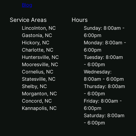
Blog
Service Areas
Hours
Lincolnton, NC
Sunday: 8:00am -
Gastonia, NC
6:00pm
Hickory, NC
Monday: 8:00am -
Charlotte, NC
6:00pm
Huntersville, NC
Tuesday: 8:00am
Mooresville, NC
- 6:00pm
Cornelius, NC
Wednesday:
Statesville, NC
8:00am - 6:00pm
Shelby, NC
Thursday: 8:00am
Morganton, NC
- 6:00pm
Concord, NC
Friday: 8:00am -
Kannapolis, NC
6:00pm
Saturday: 8:00am
- 6:00pm