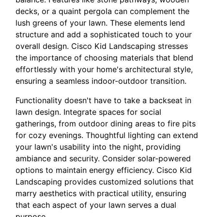
decks, or a quaint pergola can complement the
lush greens of your lawn. These elements lend
structure and add a sophisticated touch to your
overall design. Cisco Kid Landscaping stresses
the importance of choosing materials that blend
effortlessly with your home's architectural style,
ensuring a seamless indoor-outdoor transition.
Functionality doesn't have to take a backseat in
lawn design. Integrate spaces for social
gatherings, from outdoor dining areas to fire pits
for cozy evenings. Thoughtful lighting can extend
your lawn's usability into the night, providing
ambiance and security. Consider solar-powered
options to maintain energy efficiency. Cisco Kid
Landscaping provides customized solutions that
marry aesthetics with practical utility, ensuring
that each aspect of your lawn serves a dual
purpose.