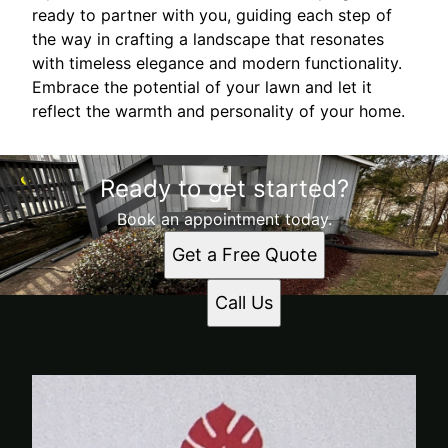
ready to partner with you, guiding each step of
the way in crafting a landscape that resonates
with timeless elegance and modern functionality.
Embrace the potential of your lawn and let it
reflect the warmth and personality of your home.
Ready to get started?
Book an appointment today.
Get a Free Quote
Call Us