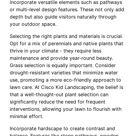
incorporate versatile elements such as pathways
or multi-level design features. These not only add
depth but also guide visitors naturally through
your outdoor space.
Selecting the right plants and materials is crucial.
Opt for a mix of perennials and native plants that
thrive in your climate - they require less
maintenance and provide year-round beauty.
Grass selection is equally important. Consider
drought-resistant varieties that minimize water
use, promoting a more eco-friendly approach to
lawn care. At Cisco Kid Landscaping, the belief is
that a well-thought-out plant selection can
significantly reduce the need for frequent
interventions, allowing your lawn to flourish with
minimal effort.
Incorporate hardscape to create contrast and
balance. Features like stone pathways, wooden