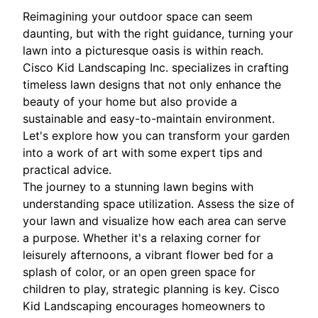
Reimagining your outdoor space can seem
daunting, but with the right guidance, turning your
lawn into a picturesque oasis is within reach.
Cisco Kid Landscaping Inc. specializes in crafting
timeless lawn designs that not only enhance the
beauty of your home but also provide a
sustainable and easy-to-maintain environment.
Let's explore how you can transform your garden
into a work of art with some expert tips and
practical advice.
The journey to a stunning lawn begins with
understanding space utilization. Assess the size of
your lawn and visualize how each area can serve
a purpose. Whether it's a relaxing corner for
leisurely afternoons, a vibrant flower bed for a
splash of color, or an open green space for
children to play, strategic planning is key. Cisco
Kid Landscaping encourages homeowners to