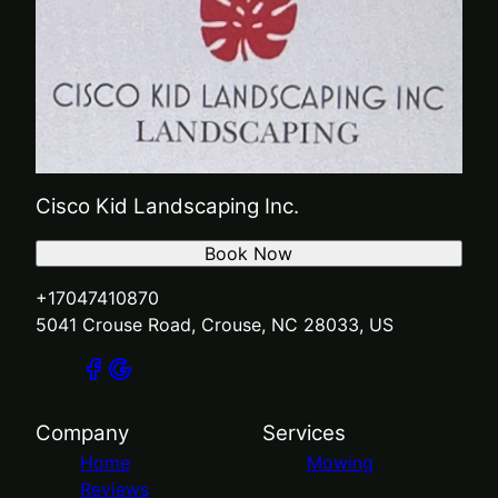
Cisco Kid Landscaping Inc.
Book Now
+17047410870
5041 Crouse Road, Crouse, NC 28033, US
Company
Services
Home
Mowing
Reviews