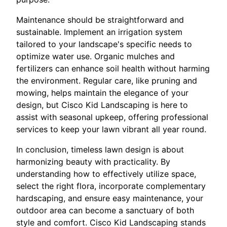
Maintenance should be straightforward and
sustainable. Implement an irrigation system
tailored to your landscape's specific needs to
optimize water use. Organic mulches and
fertilizers can enhance soil health without harming
the environment. Regular care, like pruning and
mowing, helps maintain the elegance of your
design, but Cisco Kid Landscaping is here to
assist with seasonal upkeep, offering professional
services to keep your lawn vibrant all year round.
In conclusion, timeless lawn design is about
harmonizing beauty with practicality. By
understanding how to effectively utilize space,
select the right flora, incorporate complementary
hardscaping, and ensure easy maintenance, your
outdoor area can become a sanctuary of both
style and comfort. Cisco Kid Landscaping stands