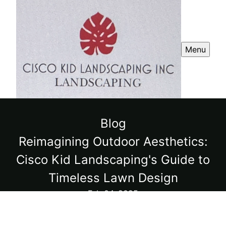
Menu
Blog
Reimagining Outdoor Aesthetics:
Cisco Kid Landscaping's Guide to
Timeless Lawn Design
Feb 04, 2025