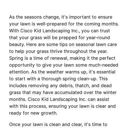
As the seasons change, it's important to ensure
your lawn is well-prepared for the coming months.
With Cisco Kid Landscaping Inc., you can trust
that your grass will be prepped for year-round
beauty. Here are some tips on seasonal lawn care
to help your grass thrive throughout the year.
Spring is a time of renewal, making it the perfect
opportunity to give your lawn some much-needed
attention. As the weather warms up, it's essential
to start with a thorough spring clean-up. This
includes removing any debris, thatch, and dead
grass that may have accumulated over the winter
months. Cisco Kid Landscaping Inc. can assist
with this process, ensuring your lawn is clear and
ready for new growth.
Once your lawn is clean and clear, it's time to