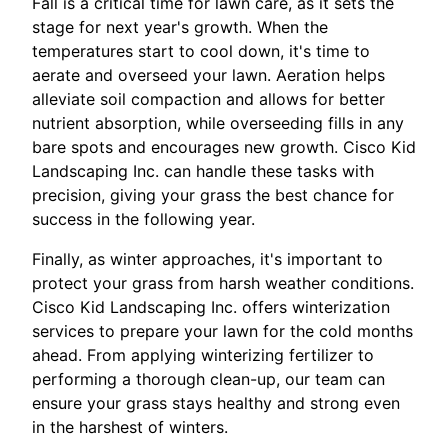
Fall is a critical time for lawn care, as it sets the
stage for next year's growth. When the
temperatures start to cool down, it's time to
aerate and overseed your lawn. Aeration helps
alleviate soil compaction and allows for better
nutrient absorption, while overseeding fills in any
bare spots and encourages new growth. Cisco Kid
Landscaping Inc. can handle these tasks with
precision, giving your grass the best chance for
success in the following year.
Finally, as winter approaches, it's important to
protect your grass from harsh weather conditions.
Cisco Kid Landscaping Inc. offers winterization
services to prepare your lawn for the cold months
ahead. From applying winterizing fertilizer to
performing a thorough clean-up, our team can
ensure your grass stays healthy and strong even
in the harshest of winters.