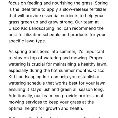
focus on feeding and nourishing the grass. Spring
is the ideal time to apply a slow-release fertilizer
that will provide essential nutrients to help your
grass green up and grow strong. Our team at
Cisco Kid Landscaping Inc. can recommend the
best fertilization schedule and products for your
specific lawn type.
As spring transitions into summer, it's important
to stay on top of watering and mowing. Proper
watering is crucial for maintaining a healthy lawn,
especially during the hot summer months. Cisco
Kid Landscaping Inc. can help you establish a
watering schedule that works best for your lawn,
ensuring it stays lush and green all season long.
Additionally, our team can provide professional
mowing services to keep your grass at the
optimal height for growth and health.