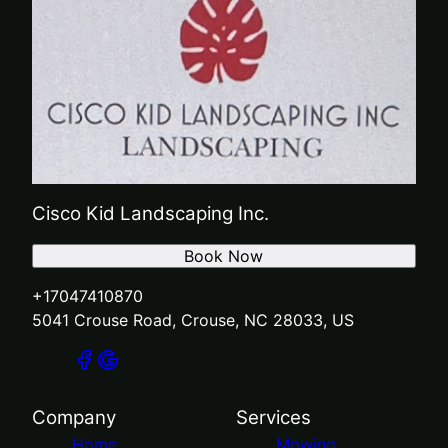
Cisco Kid Landscaping Inc.
Book Now
+17047410870
5041 Crouse Road, Crouse, NC 28033, US
Company
Services
Home
Mowing