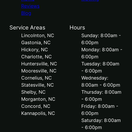
Reviews
Blog
Service Areas
Hours
Lincolnton, NC
Sunday: 8:00am -
Gastonia, NC
6:00pm
Hickory, NC
Monday: 8:00am -
Charlotte, NC
6:00pm
Huntersville, NC
Tuesday: 8:00am
Mooresville, NC
- 6:00pm
Cornelius, NC
Wednesday:
Statesville, NC
8:00am - 6:00pm
Shelby, NC
Thursday: 8:00am
Morganton, NC
- 6:00pm
Concord, NC
Friday: 8:00am -
Kannapolis, NC
6:00pm
Saturday: 8:00am
- 6:00pm