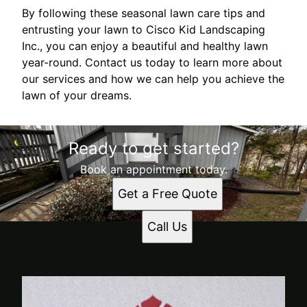
By following these seasonal lawn care tips and
entrusting your lawn to Cisco Kid Landscaping
Inc., you can enjoy a beautiful and healthy lawn
year-round. Contact us today to learn more about
our services and how we can help you achieve the
lawn of your dreams.
Ready to get started?
Book an appointment today.
Get a Free Quote
Call Us