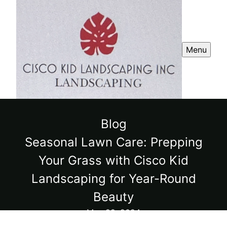
Menu
Blog
Seasonal Lawn Care: Prepping
Your Grass with Cisco Kid
Landscaping for Year-Round
Beauty
May 22, 2024